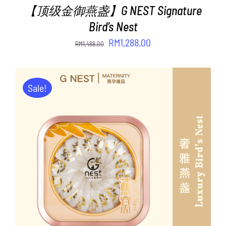
【顶级金御燕盏】G NEST Signature
Bird’s Nest
Original
Current
RM
1,288.00
RM
1,488.00
price
price
was:
is:
RM1,488.00.
RM1,288.00.
Sale!
ADD TO CART
/
DETAILS