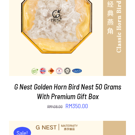
ADD TO CART
/
DETAILS
G Nest Golden Horn Bird Nest 50 Grams
With Premium Gift Box
Original
Current
RM
350.00
RM
408.00
price
price
was:
is:
RM408.00.
RM350.00.
Sale!