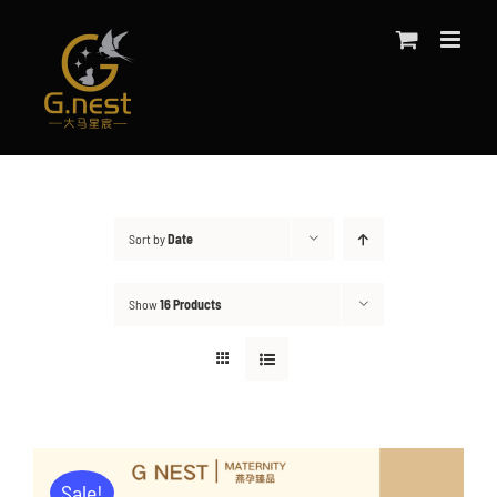
Skip
to
content
Sort by
Date
Show
16 Products
Sale!