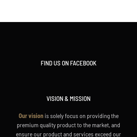
price
price
was:
is:
RM158.00.
RM128.00.
FIND US ON FACEBOOK
VISION & MISSION
Our vision
is solely focus on providing the
premium quality product to the market, and
ensure our product and services exceed our