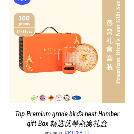
ADD TO CART
/
DETAILS
Top Premium grade bird’s nest Hamber
gift Box 精选优等燕窝礼盒
Original
Current
RM
1,788.00
RM
2,188.00