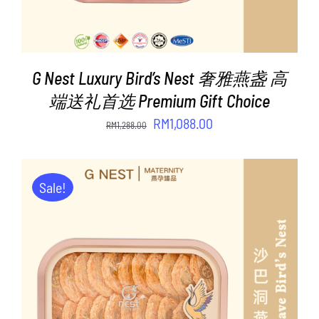
G Nest Luxury Bird’s Nest 奢雅燕盏 高
端送礼首选 Premium Gift Choice
Original
Current
RM
1,088.00
RM
1,288.00
price
price
was:
is:
RM1,288.00.
RM1,088.00.
Sale!
ADD TO CART
/
DETAILS