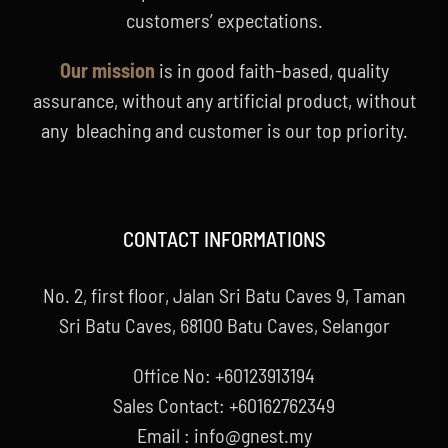
customers’ expectations.
Our mission
is in good faith-based, quality
assurance, without any artificial product, without
any bleaching and customer is our top priority.
CONTACT INFORMATIONS
No. 2, first floor, Jalan Sri Batu Caves 9, Taman
Sri Batu Caves, 68100 Batu Caves, Selangor
Office No: +60123913194
Sales Contact: +60162762349
Email : info@gnest.my