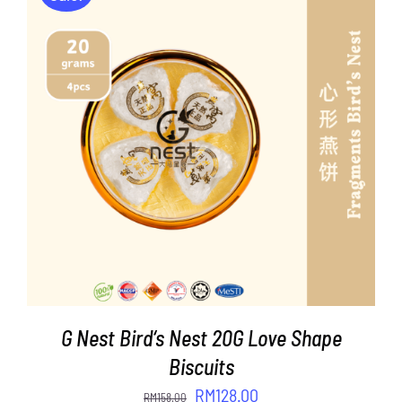
ADD TO CART
/
DETAILS
G Nest Bird‘s Nest 20G Love Shape
Biscuits
Original
Current
RM
128.00
RM
158.00