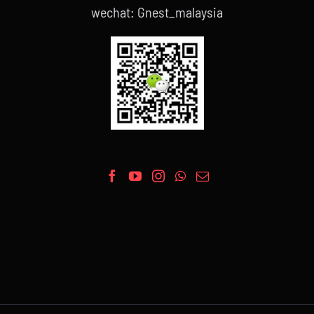
wechat: Gnest_malaysia