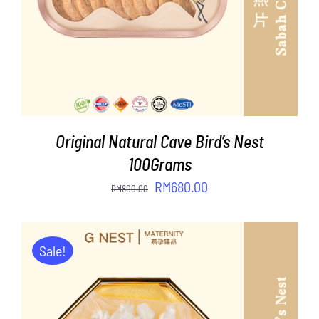
Original Natural Cave Bird’s Nest
100Grams
Original
Current
RM
680.00
RM
800.00
price
price
was:
is:
RM800.00.
RM680.00.
Sale!