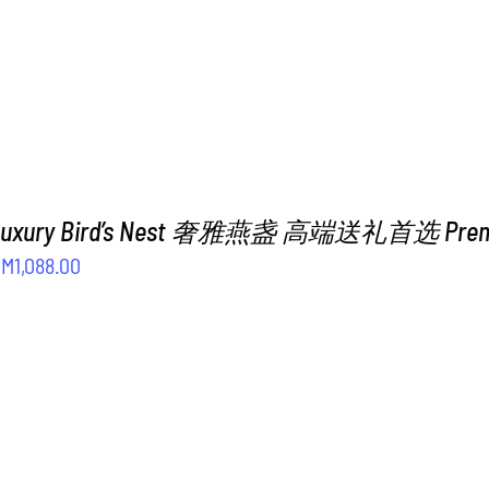
 Luxury Bird’s Nest 奢雅燕盏 高端送礼首选 Premiu
riginal
Current
RM
1,088.00
rice
price
as:
is:
M1,288.00.
RM1,088.00.