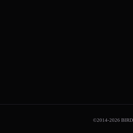
©2014-2026 BIRD