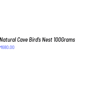
 Natural Cave Bird’s Nest 100Grams
iginal
Current
M
680.00
rice
price
as:
is:
M800.00.
RM680.00.