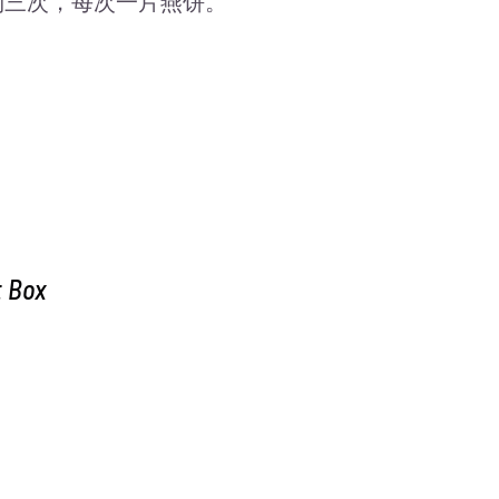
吃两到三次，每次一片燕饼。
t Box