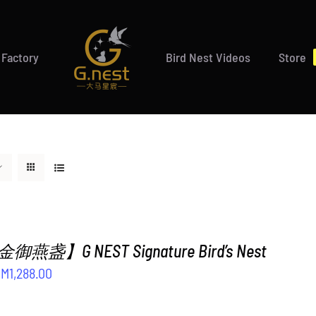
 Factory
Bird Nest Videos
Store
盏】G NEST Signature Bird’s Nest
riginal
Current
RM
1,288.00
rice
price
as:
is: