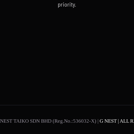
priority.
NEST TAIKO SDN BHD (Reg.No.:536032-X) |
G NEST | ALL