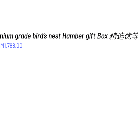
emium grade bird’s nest Hamber gift Box
riginal
Current
RM
1,788.00
rice
price
as:
is:
M2,188.00.
RM1,788.00.