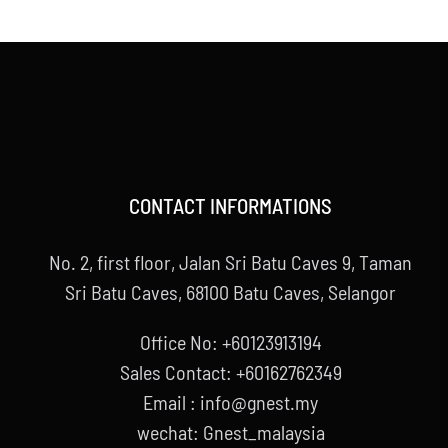
CONTACT INFORMATIONS
No. 2, first floor, Jalan Sri Batu Caves 9, Taman
Sri Batu Caves, 68100 Batu Caves, Selangor
Office No: +60123913194
Sales Contact: +60162762349
Email : info@gnest.my
wechat: Gnest_malaysia