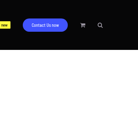
new
Contact Us now