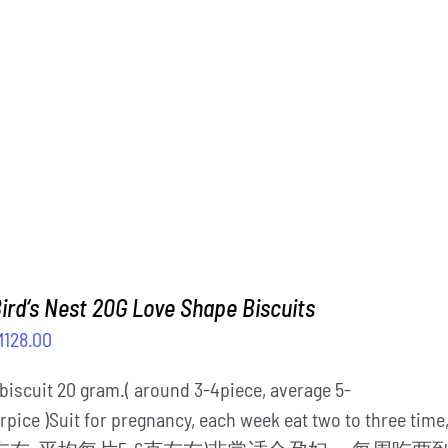
M1,488.00.
RM1,288.00.
ird‘s Nest 20G Love Shape Biscuits
iginal
Current
M
128.00
ice
price
 biscuit 20 gram.( around 3-4piece, average 5-
s:
is:
rpice )Suit for pregnancy, each week eat two to three ti
158.00.
RM128.00.