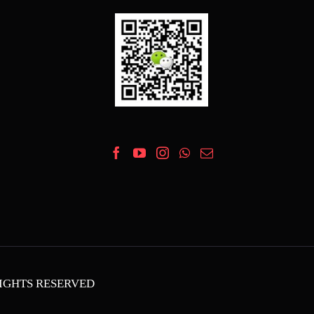
 RIGHTS RESERVED