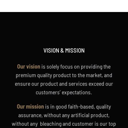
VISION & MISSION
Our vision
is solely focus on providing the
premium quality product to the market, and
ensure our product and services exceed our
customers’ expectations.
Our mission
is in good faith-based, quality
assurance, without any artificial product,
without any bleaching and customer is our top