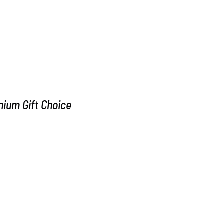
m Gift Choice