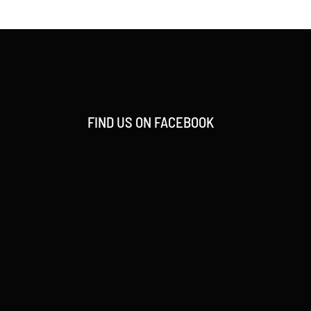
FIND US ON FACEBOOK