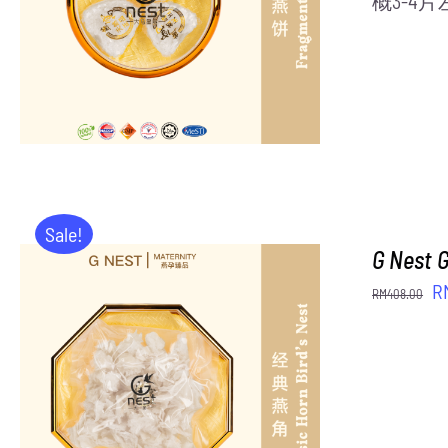
概3-4
Sale!
G Nest 
Or
R
RM
408.00
pr
w
R
ADD TO CART
/
DETAILS