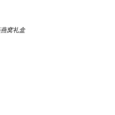
 精选优等燕窝礼盒