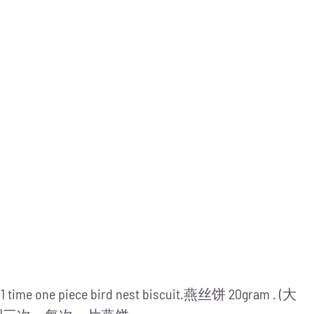
me,1 time one piece bird nest biscuit.燕丝饼 20gram . (大