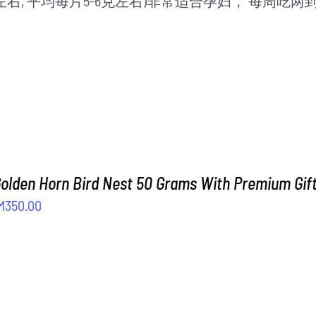
片左右, 平均每片5-6克左右)非常适合孕妇， 每周
Golden Horn Bird Nest 50 Grams With Premium Gif
iginal
Current
M
350.00
ice
price
as:
is:
M408.00.
RM350.00.