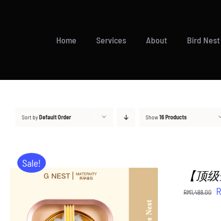
Skip
to
content
Home
Services
About
Bird Nest
Sort by
Default Order
Show
16 Products
Sale!
【顶级金御燕
O
RM
1,488.00
p
w