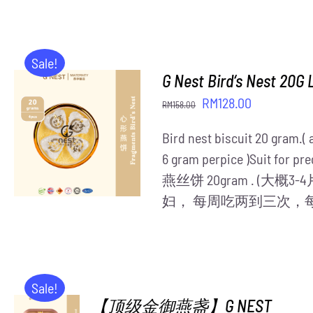
was:
is:
RM408.00.
RM350.00.
Sale!
G Nest Bird‘s Nest 20G 
Original
Current
RM
128.00
RM
158.00
price
price
ADD TO CART
/
Bird nest biscuit 20 gram.(
was:
is:
DETAILS
6 gram perpice )Suit for pre
RM158.00.
RM128.00.
燕丝饼 20gram . (大
妇， 每周吃两到三次，
Sale!
【顶级金御燕盏】G NEST
ADD TO