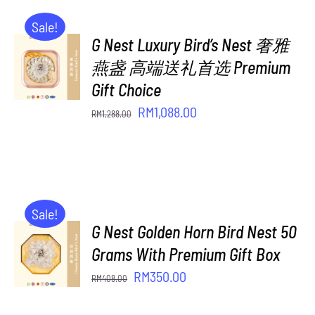
Sale!
G Nest Luxury Bird’s Nest 奢雅
ADD TO
CART
燕盏 高端送礼首选 Premium
/
Gift Choice
DETAILS
Original
Current
RM
1,088.00
RM
1,288.00
price
price
was:
is:
RM1,288.00.
RM1,088.00.
Sale!
G Nest Golden Horn Bird Nest 50
ADD TO
CART
Grams With Premium Gift Box
/
Original
Current
RM
350.00
RM
408.00
DETAILS
price
price