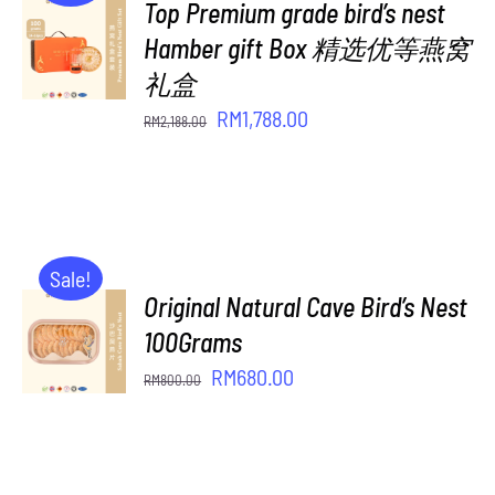
Top Premium grade bird’s nest
ADD TO
CART
Hamber gift Box 精选优等燕窝
/
礼盒
DETAILS
Original
Current
RM
1,788.00
RM
2,188.00
price
price
was:
is:
RM2,188.00.
RM1,788.00.
Sale!
Original Natural Cave Bird’s Nest
ADD TO
CART
100Grams
/
Original
Current
RM
680.00
RM
800.00
DETAILS
price
price
was:
is:
RM800.00.
RM680.00.