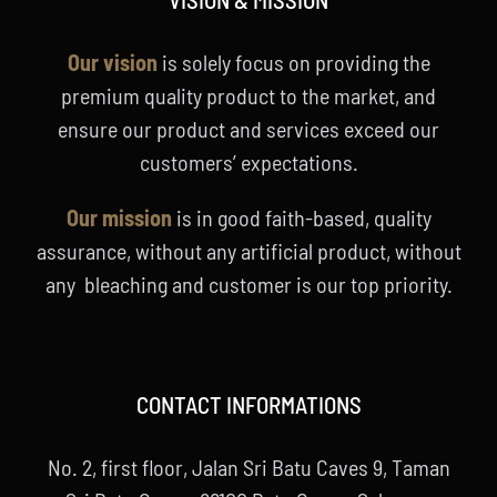
Our vision
is solely focus on providing the
premium quality product to the market, and
ensure our product and services exceed our
customers’ expectations.
Our mission
is in good faith-based, quality
assurance, without any artificial product, without
any bleaching and customer is our top priority.
CONTACT INFORMATIONS
No. 2, first floor, Jalan Sri Batu Caves 9, Taman