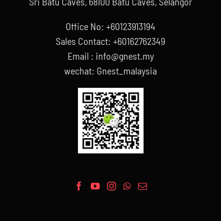
Sri Batu Caves, 68100 Batu Caves, Selangor
Office No: +60123913194
Sales Contact: +60162762349
Email : info@gnest.my
wechat: Gnest_malaysia