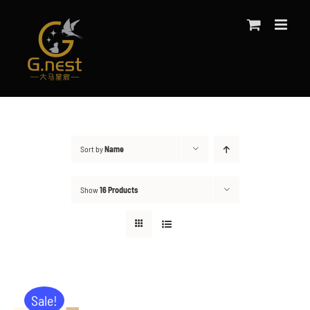
Skip
to
content
Sort by
Name
Show
16 Products
Sale!