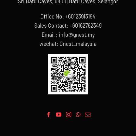
Sri Batu Caves, 68100 Batu Caves, Selangor
Office No: +60123913194
Sales Contact: +60162762349
Email : info@gnest.my
wechat: Gnest_malaysia