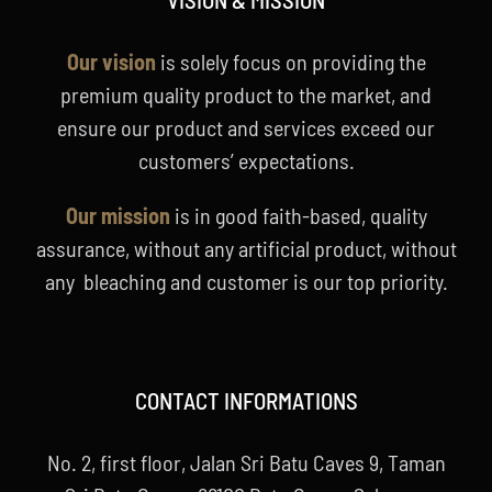
Our vision
is solely focus on providing the
premium quality product to the market, and
ensure our product and services exceed our
customers’ expectations.
Our mission
is in good faith-based, quality
assurance, without any artificial product, without
any bleaching and customer is our top priority.
CONTACT INFORMATIONS
No. 2, first floor, Jalan Sri Batu Caves 9, Taman