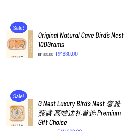
was:
is:
RM408.00.
RM350.00.
Sale!
Original Natural Cave Bird’s Nest
ADD TO
CART
100Grams
/
Original
Current
RM
680.00
RM
800.00
DETAILS
price
price
was:
is:
RM800.00.
RM680.00.
Sale!
G Nest Luxury Bird’s Nest 奢雅
ADD TO
CART
燕盏 高端送礼首选 Premium
/
Gift Choice
DETAILS