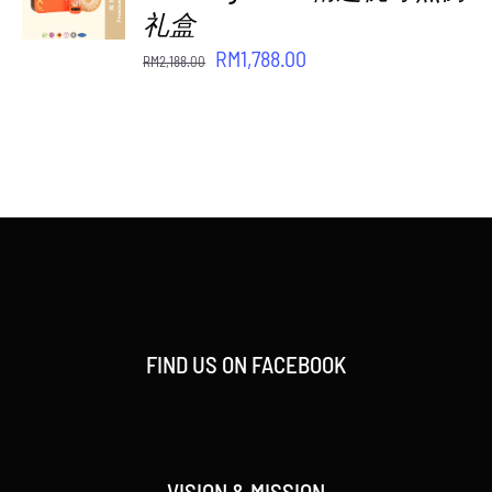
/
礼盒
DETAILS
Original
Current
RM
1,788.00
RM
2,188.00
price
price
was:
is:
RM2,188.00.
RM1,788.00.
FIND US ON FACEBOOK
VISION & MISSION