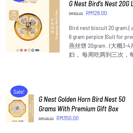
G Nest Bird‘s Nest 20G 
Original
Current
RM
128.00
RM
158.00
price
price
ADD TO CART
/
Bird nest biscuit 20 gram.(
was:
is:
DETAILS
6 gram perpice )Suit for pre
RM158.00.
RM128.00.
燕丝饼 20gram . (大
妇， 每周吃两到三次，
Sale!
G Nest Golden Horn Bird Nest 50
ADD TO
CART
Grams With Premium Gift Box
/
Original
Current
RM
350.00
RM
408.00
DETAILS
price
price