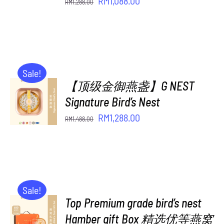
Original
Current
RM
1,088.00
RM
1,288.00
price
price
was:
is:
RM1,288.00.
RM1,088.00.
Sale!
【顶级金御燕盏】G NEST
ADD TO
CART
Signature Bird’s Nest
/
Original
Current
RM
1,288.00
RM
1,488.00
DETAILS
price
price
was:
is:
RM1,488.00.
RM1,288.00.
Sale!
Top Premium grade bird’s nest
ADD TO
CART
Hamber gift Box 精选优等燕窝