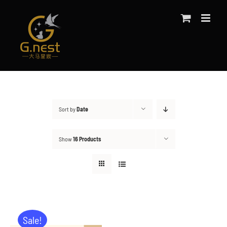
Skip
to
content
Sort by
Date
Show
16 Products
Sale!