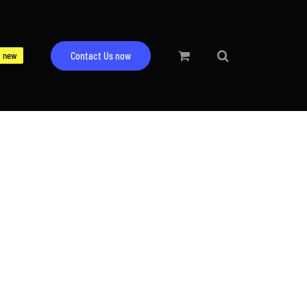
new
Contact Us now