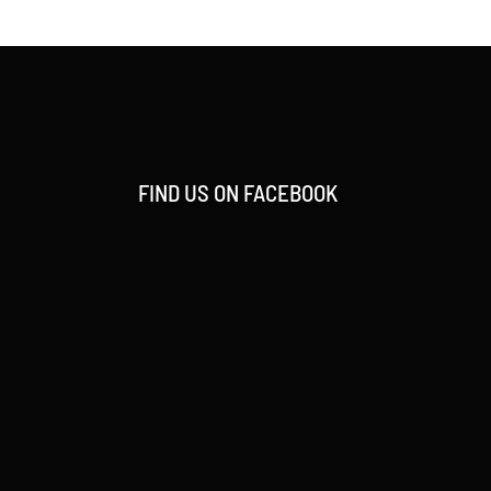
FIND US ON FACEBOOK