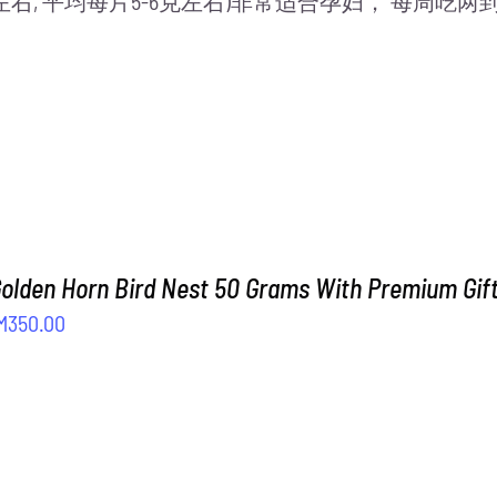
片左右, 平均每片5-6克左右)非常适合孕妇， 每周
Golden Horn Bird Nest 50 Grams With Premium Gif
iginal
Current
M
350.00
ice
price
as:
is:
M408.00.
RM350.00.