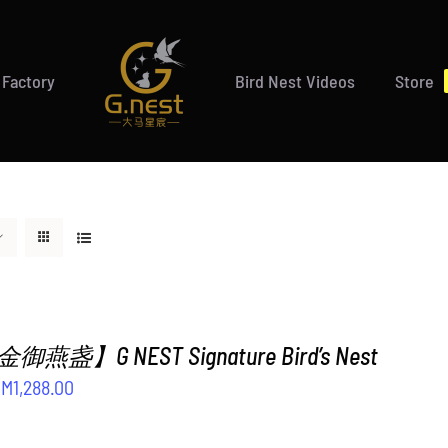
 Factory
Bird Nest Videos
Store
盏】G NEST Signature Bird’s Nest
riginal
Current
RM
1,288.00
rice
price
as:
is: