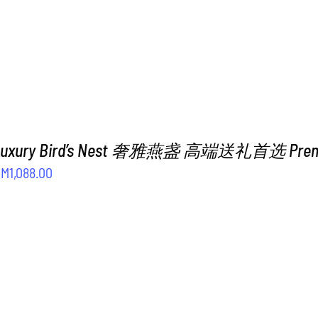
 Luxury Bird’s Nest 奢雅燕盏 高端送礼首选 Premiu
riginal
Current
RM
1,088.00
rice
price
as:
is:
M1,288.00.
RM1,088.00.