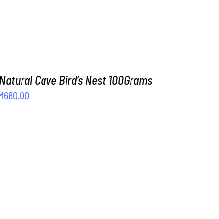
 Natural Cave Bird’s Nest 100Grams
iginal
Current
M
680.00
rice
price
as:
is:
M800.00.
RM680.00.