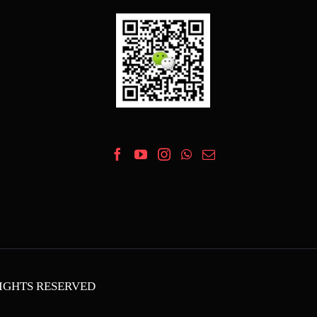
 RIGHTS RESERVED