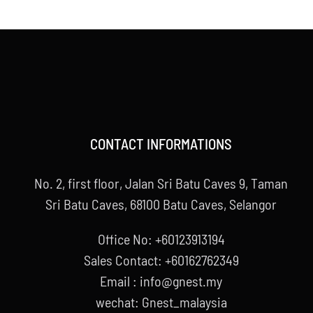
CONTACT INFORMATIONS
No. 2, first floor, Jalan Sri Batu Caves 9, Taman
Sri Batu Caves, 68100 Batu Caves, Selangor
Office No: +60123913194
Sales Contact: +60162762349
Email : info@gnest.my
wechat: Gnest_malaysia