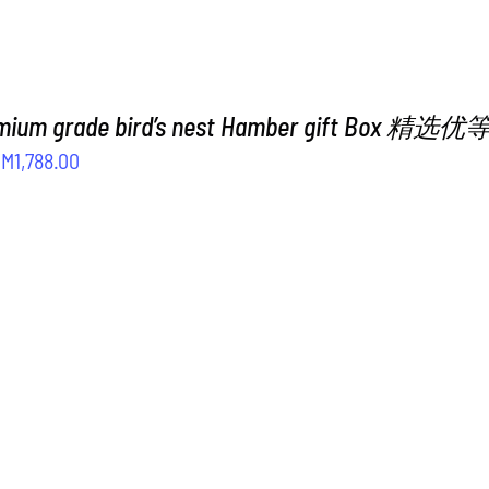
emium grade bird’s nest Hamber gift Box
riginal
Current
RM
1,788.00
rice
price
as:
is:
M2,188.00.
RM1,788.00.