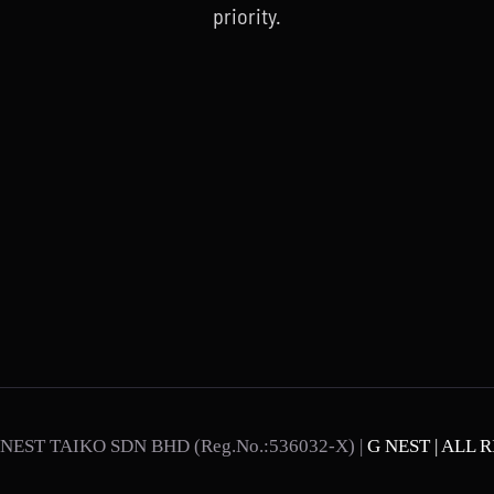
priority.
NEST TAIKO SDN BHD (Reg.No.:536032-X) |
G NEST | ALL