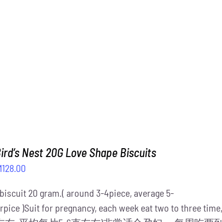
M1,488.00.
RM1,288.00.
ird‘s Nest 20G Love Shape Biscuits
iginal
Current
M
128.00
ice
price
 biscuit 20 gram.( around 3-4piece, average 5-
s:
is:
rpice )Suit for pregnancy, each week eat two to three ti
158.00.
RM128.00.