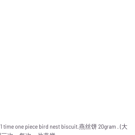
me,1 time one piece bird nest biscuit.燕丝饼 20gram . (大