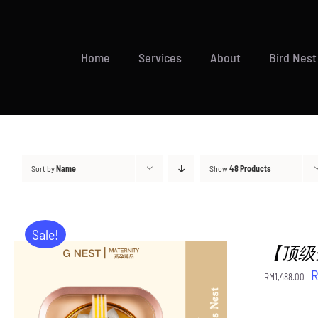
Skip
to
content
Home
Services
About
Bird Nest
Sort by
Name
Show
48 Products
Sale!
【顶级金御燕
O
RM
1,488.00
p
w