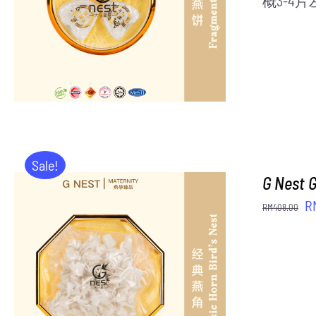
概3-4
Sale!
G Nest 
Or
R
RM
408.00
pr
w
R
ADD TO CART
/
DETAILS