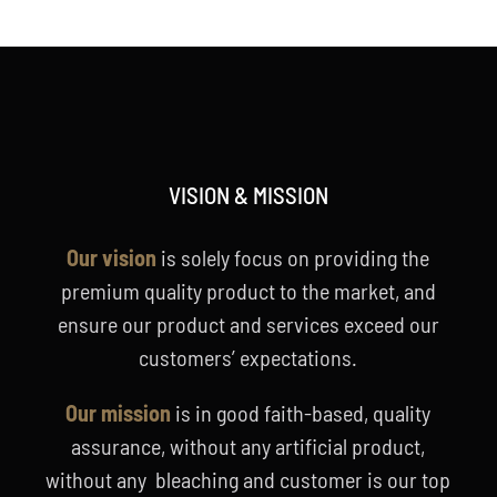
VISION & MISSION
Our vision
is solely focus on providing the
premium quality product to the market, and
ensure our product and services exceed our
customers’ expectations.
Our mission
is in good faith-based, quality
assurance, without any artificial product,
without any bleaching and customer is our top