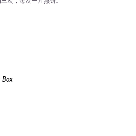
吃两到三次，每次一片燕饼。
t Box