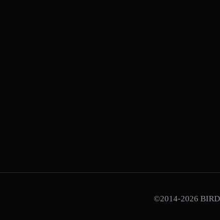
©2014-2026 BIRD