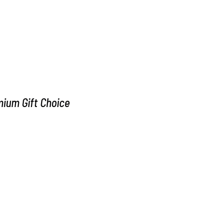
m Gift Choice