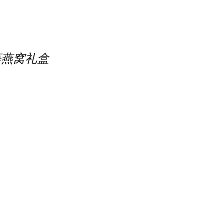
 精选优等燕窝礼盒