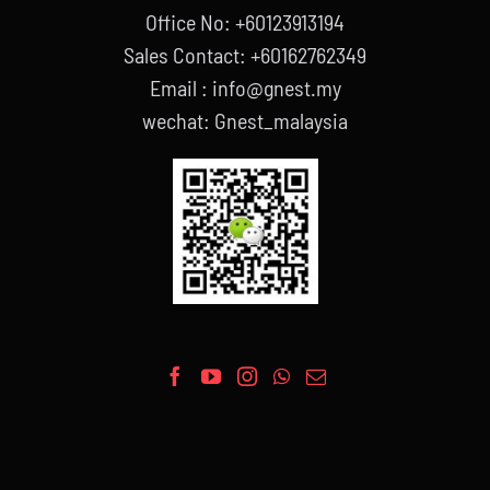
Office No: +60123913194
Sales Contact: +60162762349
Email : info@gnest.my
wechat: Gnest_malaysia