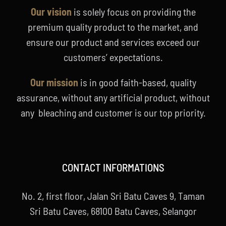
Our vision
is solely focus on providing the
premium quality product to the market, and
ensure our product and services exceed our
customers’ expectations.
Our mission
is in good faith-based, quality
assurance, without any artificial product, without
any bleaching and customer is our top priority.
CONTACT INFORMATIONS
No. 2, first floor, Jalan Sri Batu Caves 9, Taman
Sri Batu Caves, 68100 Batu Caves, Selangor