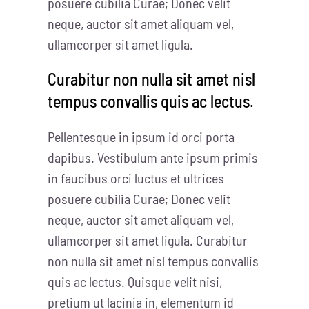
posuere cubilia Curae; Donec velit
neque, auctor sit amet aliquam vel,
ullamcorper sit amet ligula.
Curabitur non nulla sit amet nisl
tempus convallis quis ac lectus.
Pellentesque in ipsum id orci porta
dapibus. Vestibulum ante ipsum primis
in faucibus orci luctus et ultrices
posuere cubilia Curae; Donec velit
neque, auctor sit amet aliquam vel,
ullamcorper sit amet ligula. Curabitur
non nulla sit amet nisl tempus convallis
quis ac lectus. Quisque velit nisi,
pretium ut lacinia in, elementum id