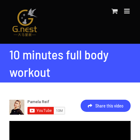
Skip
to
content
10 minutes full body
workout
Share this video