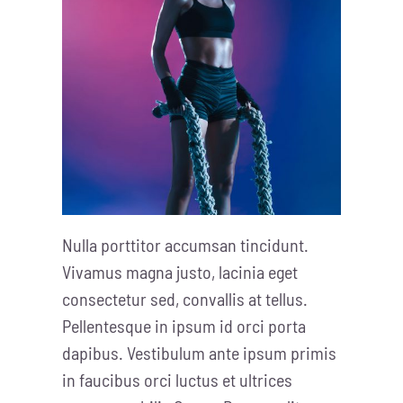
Nulla porttitor accumsan tincidunt.
Vivamus magna justo, lacinia eget
consectetur sed, convallis at tellus.
Pellentesque in ipsum id orci porta
dapibus. Vestibulum ante ipsum primis
in faucibus orci luctus et ultrices