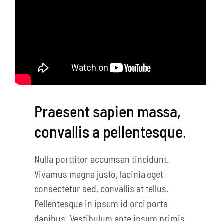
Praesent sapien massa,
convallis a pellentesque.
Nulla porttitor accumsan tincidunt.
Vivamus magna justo, lacinia eget
consectetur sed, convallis at tellus.
Pellentesque in ipsum id orci porta
dapibus. Vestibulum ante ipsum primis