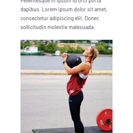
dapibus. Lorem ipsum dolor sit amet,
consectetur adipiscing elit. Donec
sollicitudin molestie malesuada.