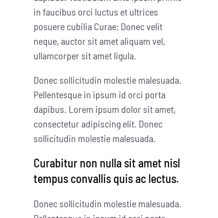
in faucibus orci luctus et ultrices
posuere cubilia Curae; Donec velit
neque, auctor sit amet aliquam vel,
ullamcorper sit amet ligula.
Donec sollicitudin molestie malesuada.
Pellentesque in ipsum id orci porta
dapibus. Lorem ipsum dolor sit amet,
consectetur adipiscing elit. Donec
sollicitudin molestie malesuada.
Curabitur non nulla sit amet nisl
tempus convallis quis ac lectus.
Donec sollicitudin molestie malesuada.
Pellentesque in ipsum id orci porta