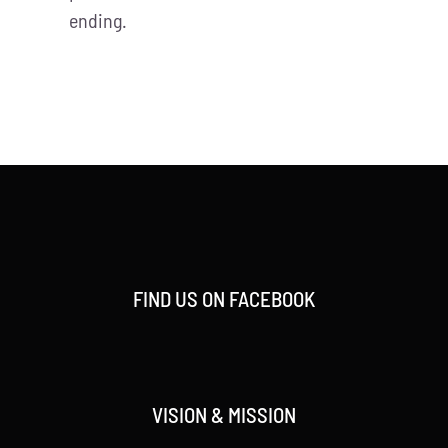
ending.
FIND US ON FACEBOOK
VISION & MISSION