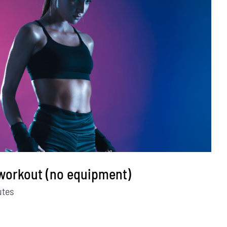
 workout (no equipment)
utes