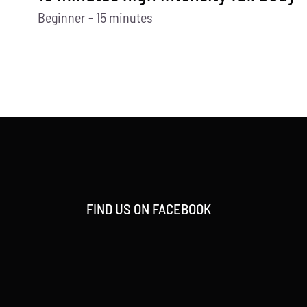
Beginner - 15 minutes
FIND US ON FACEBOOK