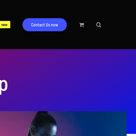
new
Contact Us now
up