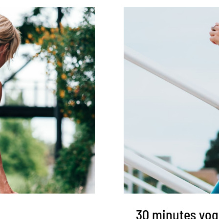
30 minutes yog