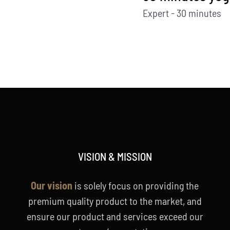
Expert - 30 minutes
VISION & MISSION
Our vision
is solely focus on providing the
premium quality product to the market, and
ensure our product and services exceed our