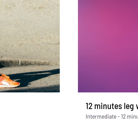
12 minutes leg
Intermediate - 12 min