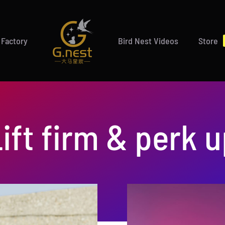
 Factory
Bird Nest Videos
Store
ift firm & perk 