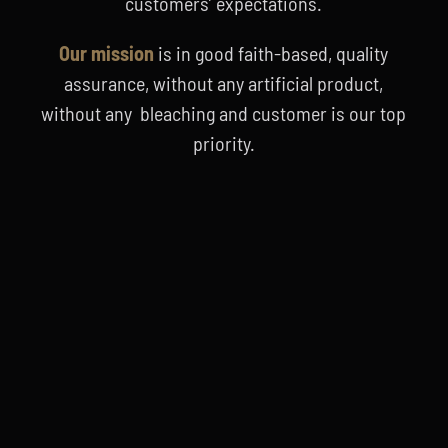
customers’ expectations.
Our mission
is in good faith-based, quality
assurance, without any artificial product,
without any bleaching and customer is our top
priority.