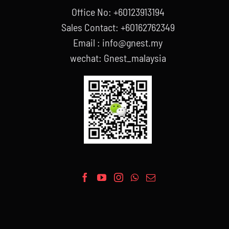
Office No: +60123913194
Sales Contact: +60162762349
Email : info@gnest.my
wechat: Gnest_malaysia