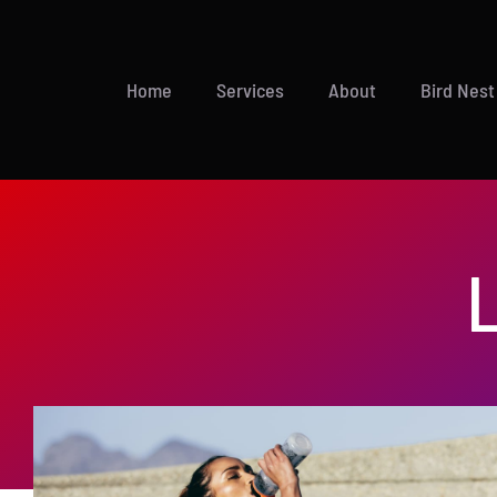
Skip
to
content
Home
Services
About
Bird Nest
L