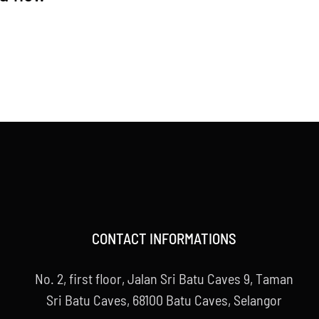
CONTACT INFORMATIONS
No. 2, first floor, Jalan Sri Batu Caves 9, Taman
Sri Batu Caves, 68100 Batu Caves, Selangor