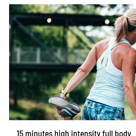
15 minutes high intensity full body