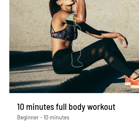
10 minutes full body workout
Beginner - 10 minutes