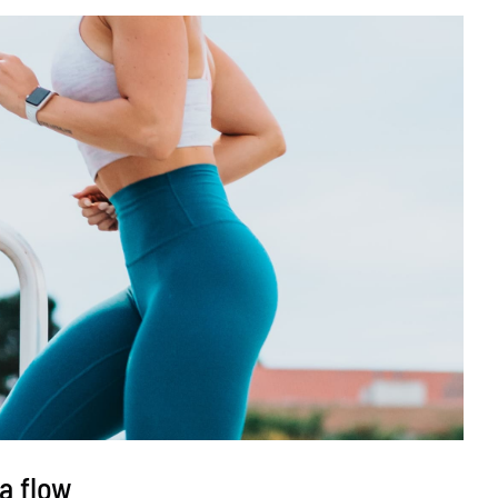
a flow