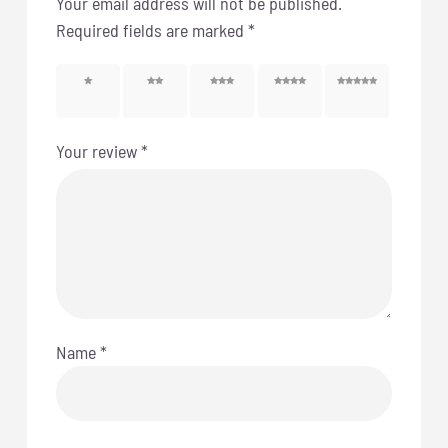
Your email address will not be published.
Required fields are marked
*
1 of 5
2 of 5
3 of 5
4 of 5
5 of 5
stars
stars
stars
stars
stars
Your review
*
Name
*