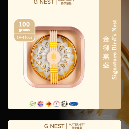
Signature
Bird’s
Nest
quantity