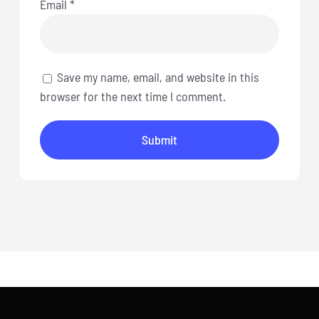
Email
*
Save my name, email, and website in this
browser for the next time I comment.