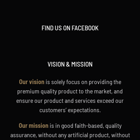
FIND US ON FACEBOOK
VISION & MISSION
Our vision
is solely focus on providing the
premium quality product to the market, and
ensure our product and services exceed our
customers’ expectations.
Our mission
is in good faith-based, quality
assurance, without any artificial product, without