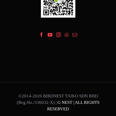
©2014-2026 BIRDNEST TAIKO SDN BHD
(Reg.No.:536032-X) |
G NEST | ALL RIGHTS
RESERVED