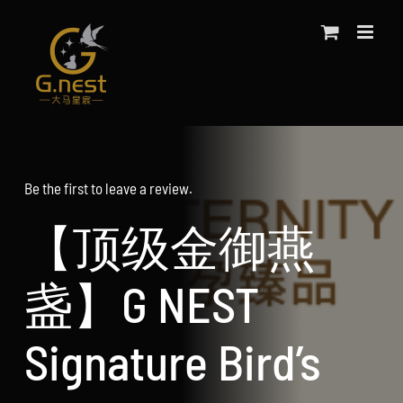
Skip
to
content
Be the first to leave a review.
【顶级金御燕
盏】G NEST
Signature Bird’s