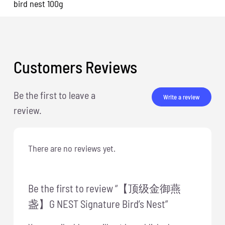
bird nest 100g
Customers Reviews
Be the first to leave a
Write a review
review.
There are no reviews yet.
Be the first to review “【顶级金御燕
盏】G NEST Signature Bird’s Nest”