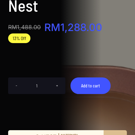
Nest
RM
1,288.00
RM
1,488.00
Original
Current
13% Off
price
price
was:
is:
RM1,488.00.
RM1,288.00.
Add to cart
【顶
级
金
御
燕
盏】
G
NEST