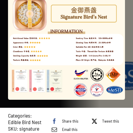
Categories:
Share this
Tweet this
Edible Bird Nest
SKU:
signature
Email this