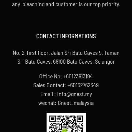
any bleaching and customer is our top priority.
CONTACT INFORMATIONS
No. 2, first floor, Jalan Sri Batu Caves 9, Taman
Sri Batu Caves, 68100 Batu Caves, Selangor
Office No: +60123913194
Sales Contact: +60162762349
Email : info@gnest.my
wechat: Gnest_malaysia