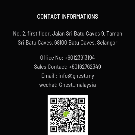
CONTACT INFORMATIONS
No. 2, first floor, Jalan Sri Batu Caves 9, Taman
Sri Batu Caves, 68100 Batu Caves, Selangor
Office No: +60123913194
Sales Contact: +60162762349
Email : info@gnest.my
wechat: Gnest_malaysia