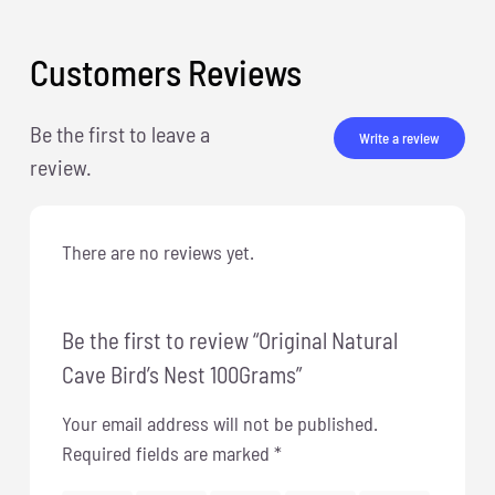
Customers Reviews
Be the first to leave a
Write a review
review.
There are no reviews yet.
Be the first to review “Original Natural
Cave Bird’s Nest 100Grams”
Your email address will not be published.
Required fields are marked
*