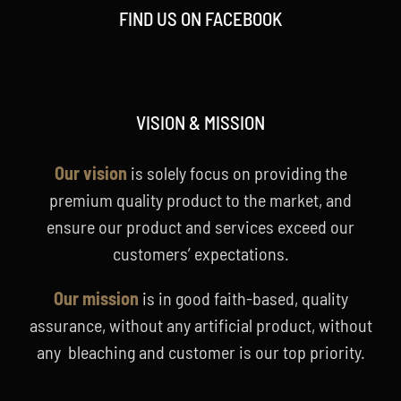
FIND US ON FACEBOOK
VISION & MISSION
Our vision
is solely focus on providing the
premium quality product to the market, and
ensure our product and services exceed our
customers’ expectations.
Our mission
is in good faith-based, quality
assurance, without any artificial product, without
any bleaching and customer is our top priority.