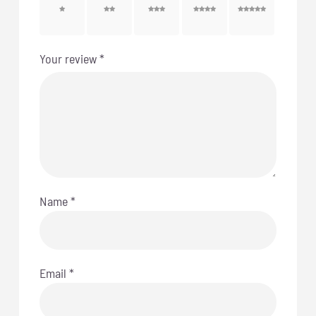
1 of 5
2 of 5
3 of 5
4 of 5
5 of 5
stars
stars
stars
stars
stars
Your review
*
Name
*
Email
*