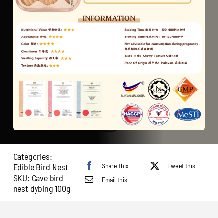
Categories:
Share this
Tweet this
Edible Bird Nest
SKU:
Cave bird
Email this
nest dybing 100g