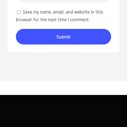
Save my name, email, and website in this
browser for the next time I comment.