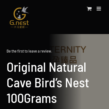
Skip
to
content
Be the first to leave a review.
Original Natural
Cave Bird’s Nest
100Grams