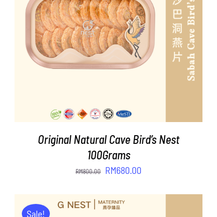
ADD TO CART
/
DETAILS
Original Natural Cave Bird’s Nest
100Grams
Original
Current
RM
680.00
RM
800.00
price
price
was:
is:
RM800.00.
RM680.00.
Sale!