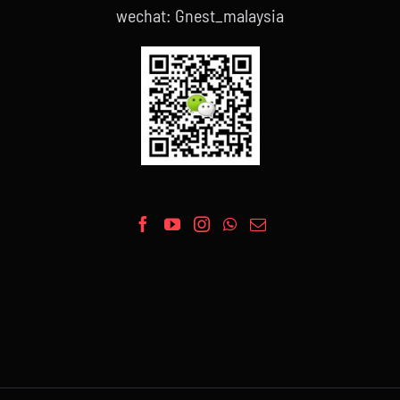
wechat: Gnest_malaysia