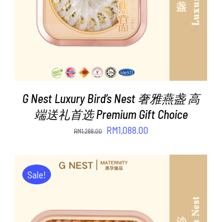
G Nest Luxury Bird’s Nest 奢雅燕盏 高
端送礼首选 Premium Gift Choice
Original
Current
RM
1,088.00
RM
1,288.00
price
price
was:
is:
RM1,288.00.
RM1,088.00.
Sale!