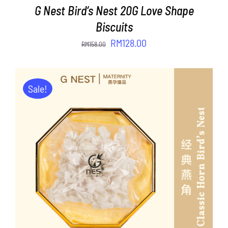
G Nest Bird‘s Nest 20G Love Shape
Biscuits
Original
Current
RM
128.00
RM
158.00
price
price
was:
is:
RM158.00.
RM128.00.
Sale!
ADD TO CART
/
DETAILS