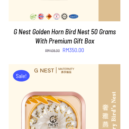
G Nest Golden Horn Bird Nest 50 Grams
With Premium Gift Box
Original
Current
RM
350.00
RM
408.00
price
price
was:
is:
RM408.00.
RM350.00.
Sale!
ADD TO CART
/
DETAILS