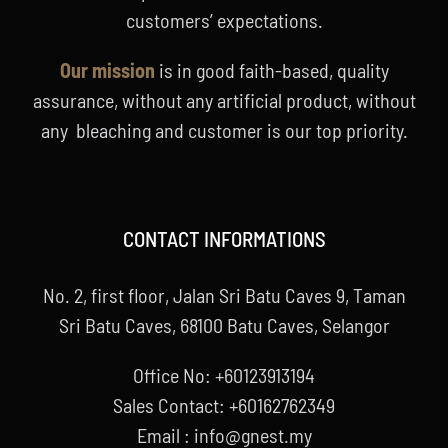
customers’ expectations.
Our mission
is in good faith-based, quality
assurance, without any artificial product, without
any bleaching and customer is our top priority.
CONTACT INFORMATIONS
No. 2, first floor, Jalan Sri Batu Caves 9, Taman
Sri Batu Caves, 68100 Batu Caves, Selangor
Office No: +60123913194
Sales Contact: +60162762349
Email : info@gnest.my