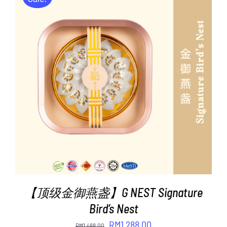
ADD TO CART
/
DETAILS
【顶级金御燕盏】G NEST Signature
Bird’s Nest
Original
Current
RM
1,288.00
RM
1,488.00