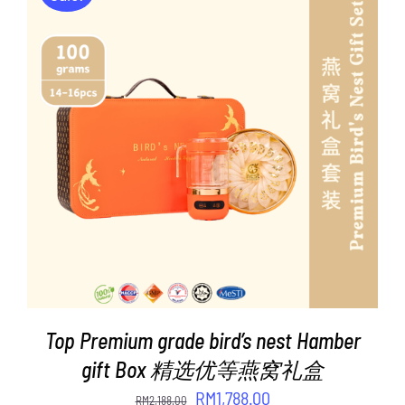
ADD TO CART
/
DETAILS
Top Premium grade bird’s nest Hamber
gift Box 精选优等燕窝礼盒
Original
Current
RM
1,788.00
RM
2,188.00