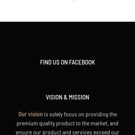
price
price
was:
is:
RM2,188.00.
RM1,788.00.
FIND US ON FACEBOOK
VISION & MISSION
Our vision
is solely focus on providing the
premium quality product to the market, and
ensure our product and services exceed our