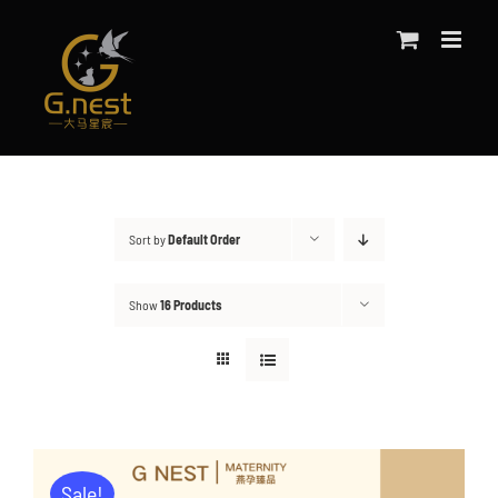
Skip
to
content
Sort by
Default Order
Show
16 Products
Sale!